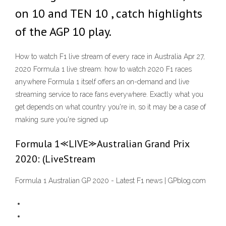
on 10 and TEN 10 , catch highlights
of the AGP 10 play.
How to watch F1 live stream of every race in Australia Apr 27,
2020 Formula 1 live stream: how to watch 2020 F1 races
anywhere Formula 1 itself offers an on-demand and live
streaming service to race fans everywhere. Exactly what you
get depends on what country you're in, so it may be a case of
making sure you're signed up
Formula 1⪻LIVE⪼Australian Grand Prix
2020: (LiveStream
Formula 1 Australian GP 2020 - Latest F1 news | GPblog.com