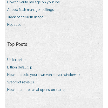
How to verify my age on youtube
Adobe flash manager settings
Track bandwidth usage
Hot apot
Top Posts
Uk terrorism
Billion default ip
How to create your own vpn server windows 7
Webroot reviews
How to control what opens on startup